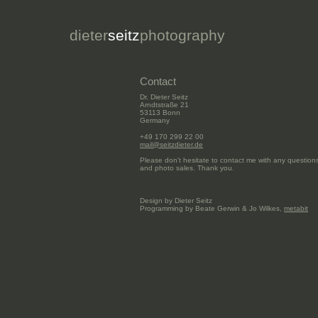
dieter
seitz
photography
Contact
Dr. Dieter Seitz
Arndtstraße 21
53113 Bonn
Germany
+49 170 299 22 00
mail@seitzdieter.de
Please don't hesitate to contact me with any questi
and photo sales. Thank you.
Design by Dieter Seitz
Programming by Beate Gerwin & Jo Wilkes,
metabit